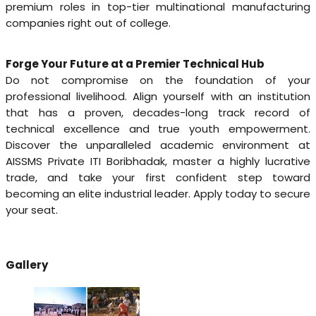
premium roles in top-tier multinational manufacturing
companies right out of college.
Forge Your Future at a Premier Technical Hub
Do not compromise on the foundation of your
professional livelihood. Align yourself with an institution
that has a proven, decades-long track record of
technical excellence and true youth empowerment.
Discover the unparalleled academic environment at
AISSMS Private ITI Boribhadak, master a highly lucrative
trade, and take your first confident step toward
becoming an elite industrial leader. Apply today to secure
your seat.
Gallery