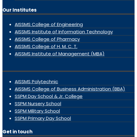
Our Institutes
AISSMS College of Engineering
AISSMS Institute of Information Technology
AISSMS College of Pharmacy
AISSMS College of H. M. C. T.
AISSMS Institute of Management (MBA)
AISSMS Polytechnic
AISSMS College of Business Administration (BBA)
SSPM Day School & Jr. College
SSPM Nursery School
SSPM Military School
SSPM Primary Day School
Get in touch