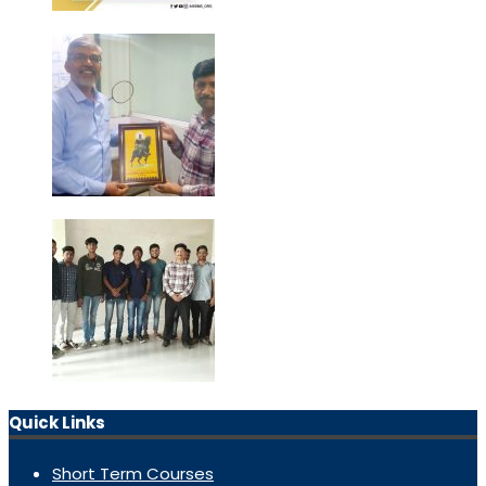
Quick Links
Short Term Courses