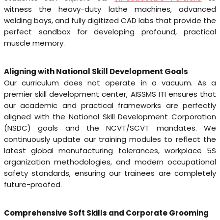
witness the heavy-duty lathe machines, advanced
welding bays, and fully digitized CAD labs that provide the
perfect sandbox for developing profound, practical
muscle memory.
Aligning with National Skill Development Goals
Our curriculum does not operate in a vacuum. As a
premier skill development center, AISSMS ITI ensures that
our academic and practical frameworks are perfectly
aligned with the National Skill Development Corporation
(NSDC) goals and the NCVT/SCVT mandates. We
continuously update our training modules to reflect the
latest global manufacturing tolerances, workplace 5S
organization methodologies, and modern occupational
safety standards, ensuring our trainees are completely
future-proofed.
Comprehensive Soft Skills and Corporate Grooming