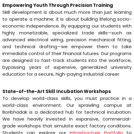
Empowering Youth Through Precision Training
Skill development is about much more than just learning
to operate a machine; it is about building lifelong socio-
economic independence. By equipping our students with
highly monetizable, specialized trade skills—such as
advanced electrical wiring, precision mechanical fitting,
and technical drafting—we empower them to take
immediate control of their financial futures. Our programs
are designed to fast-track students into the workforce,
bypassing years of expensive, generalized university
education for a secure, high-paying industrial career.
State-of-the-Art Skill Incubation Workshops
To develop world-class skills, you must practice in a
world-class environment. Our sprawling campus at
Boribhadak is a dedicated hub for technical incubation.
We have heavily invested in expansive, commercial-
grade workshops that simulate exact factory conditions.
Students can explore our
Infrastructure Portfolio
to