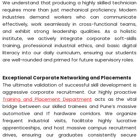
We understand that producing a highly skilled technician
requires more than just mechanical proficiency. Modern
industries demand workers who can communicate
effectively, work seamlessly in cross-functional teams,
and exhibit strong leadership qualities. As a holistic
institute, we actively integrate corporate soft-skills
training, professional industrial ethics, and basic digital
literacy into our daily curriculum, ensuring our students
are well-rounded and primed for future supervisory roles.
Exceptional Corporate Networking and Placements
The ultimate validation of successful skill development is
aggressive corporate recruitment. Our highly proactive
Training and Placement Department
acts as the vital
bridge between our skilled trainees and Pune’s massive
automotive and IT hardware corridors. We organize
frequent industrial visits, facilitate highly lucrative
apprenticeships, and host massive campus recruitment
drives, ensuring our graduates consistently secure