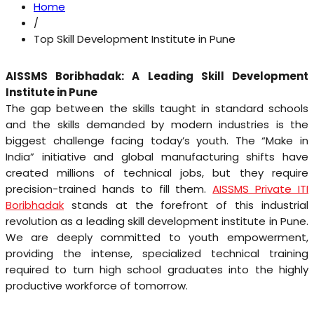
Home
/
Top Skill Development Institute in Pune
AISSMS Boribhadak: A Leading Skill Development
Institute in Pune
The gap between the skills taught in standard schools
and the skills demanded by modern industries is the
biggest challenge facing today’s youth. The “Make in
India” initiative and global manufacturing shifts have
created millions of technical jobs, but they require
precision-trained hands to fill them.
AISSMS Private ITI
Boribhadak
stands at the forefront of this industrial
revolution as a leading skill development institute in Pune.
We are deeply committed to youth empowerment,
providing the intense, specialized technical training
required to turn high school graduates into the highly
productive workforce of tomorrow.