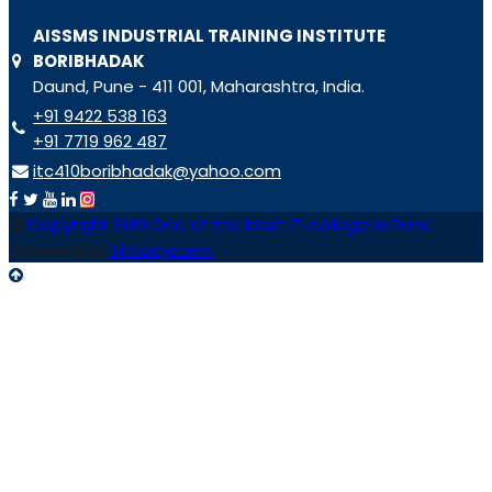
AISSMS INDUSTRIAL TRAINING INSTITUTE
BORIBHADAK
Daund, Pune - 411 001, Maharashtra, India.
+91 9422 538 163
+91 7719 962 487
itc410boribhadak@yahoo.com
Copyright 2019 One of the best ITI college in Pune
Powered by
Tinfosystem