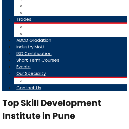
College Brochure
Faq
Trades
About Trades
Exam Results
ABCD Gradation
Industry MoU
ISO Certification
Short Term Courses
Events
Our Speciality
Infrastructure
Contact Us
Top Skill Development
Institute in Pune