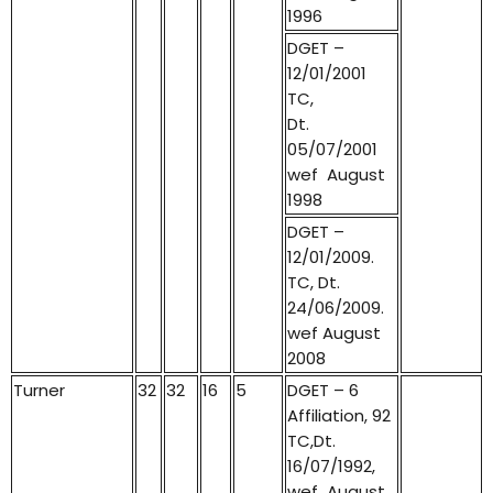
1996
DGET –
12/01/2001
TC,
Dt.
05/07/2001
wef August
1998
DGET –
12/01/2009.
TC, Dt.
24/06/2009.
wef August
2008
Turner
32
32
16
5
DGET – 6
Affiliation, 92
TC,Dt.
16/07/1992,
wef August