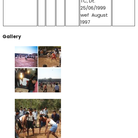
TC, Dt.
25/06/1999
wef August
1997
Gallery