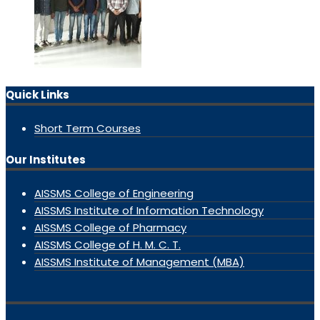
Quick Links
Short Term Courses
Our Institutes
AISSMS College of Engineering
AISSMS Institute of Information Technology
AISSMS College of Pharmacy
AISSMS College of H. M. C. T.
AISSMS Institute of Management (MBA)