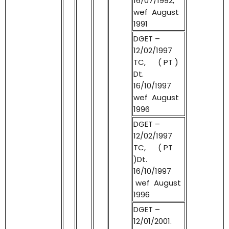
16/07/1992,
wef August
1991
DGET –
12/02/1997
TC, ( PT )
Dt.
16/10/1997
wef August
1996
DGET –
12/02/1997
TC, ( PT
)Dt.
16/10/1997
wef August
1996
DGET –
12/01/2001.