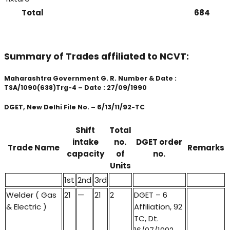
Total
684
Summary of Trades affiliated to NCVT:
Maharashtra Government G. R. Number & Date :
TSA/1090(638)Trg-4 – Date : 27/09/1990
DGET, New Delhi File No. – 6/13/11/92-TC
Shift
Total
intake
no.
DGET order
Trade Name
Remarks
capacity
of
no.
Units
1st
2nd
3rd
Welder ( Gas
21
—
21
2
DGET – 6
& Electric )
Affiliation, 92
TC, Dt.