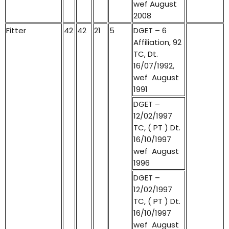
wef August
2008
Fitter
42
42
21
5
DGET – 6
Affiliation, 92
TC, Dt.
16/07/1992,
wef August
1991
DGET –
12/02/1997
TC, ( PT ) Dt.
16/10/1997
wef August
1996
DGET –
12/02/1997
TC, ( PT ) Dt.
16/10/1997
wef August