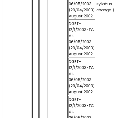
06/05/2003
syllabus
(29/04/2003)
change )
August 2002
DGET-
12/1/2003-TC
dt.
06/05/2003
(29/04/2003)
August 2002
DGET-
12/1/2003-TC
dt.
06/05/2003
(29/04/2003)
August 2002
DGET-
12/1/2003-TC
dt.
06/05/2003