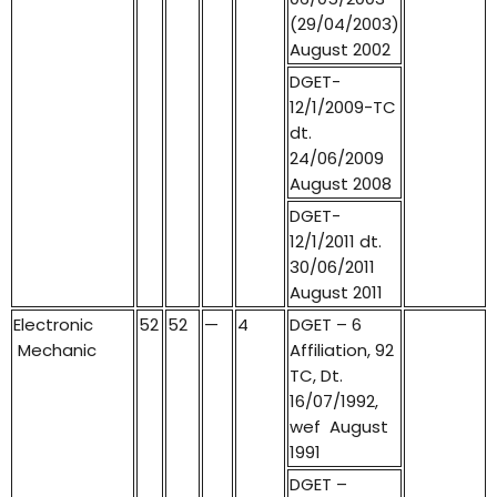
(29/04/2003)
August 2002
DGET-
12/1/2009-TC
dt.
24/06/2009
August 2008
DGET-
12/1/2011 dt.
30/06/2011
August 2011
Electronic
52
52
—
4
DGET – 6
Mechanic
Affiliation, 92
TC, Dt.
16/07/1992,
wef August
1991
DGET –