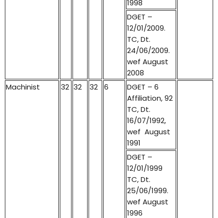
1998
DGET –
12/01/2009.
TC, Dt.
24/06/2009.
wef August
2008
Machinist
32
32
32
6
DGET – 6
Affiliation, 92
TC, Dt.
16/07/1992,
wef August
1991
DGET –
12/01/1999
TC, Dt.
25/06/1999.
wef August
1996