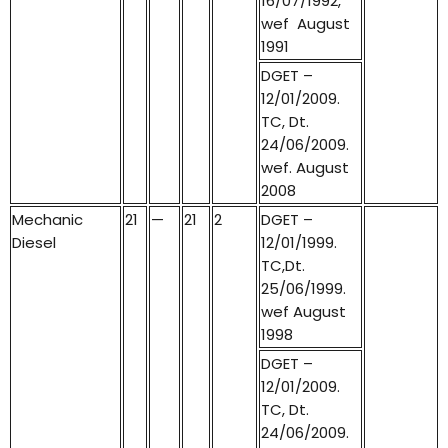
16/07/1992,
wef August
1991
DGET –
12/01/2009.
TC, Dt.
24/06/2009.
wef. August
2008
Mechanic
21
—
21
2
DGET –
Diesel
12/01/1999.
TC,Dt.
25/06/1999.
wef August
1998
DGET –
12/01/2009.
TC, Dt.
24/06/2009.