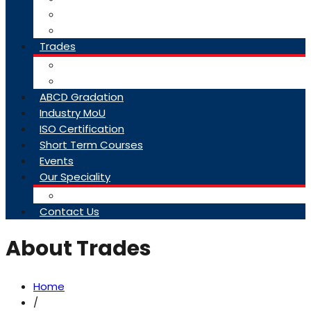
College Brochure
Faq
Trades
About Trades
Exam Results
ABCD Gradation
Industry MoU
ISO Certification
Short Term Courses
Events
Our Speciality
Infrastructure
Contact Us
About Trades
Home
/