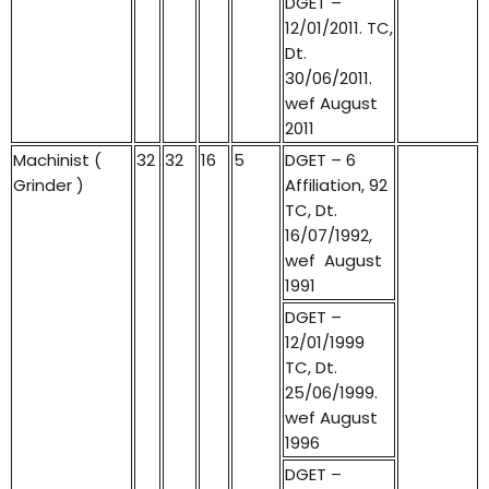
DGET –
12/01/2011. TC,
Dt.
30/06/2011.
wef August
2011
Machinist (
32
32
16
5
DGET – 6
Grinder )
Affiliation, 92
TC, Dt.
16/07/1992,
wef August
1991
DGET –
12/01/1999
TC, Dt.
25/06/1999.
wef August
1996
DGET –