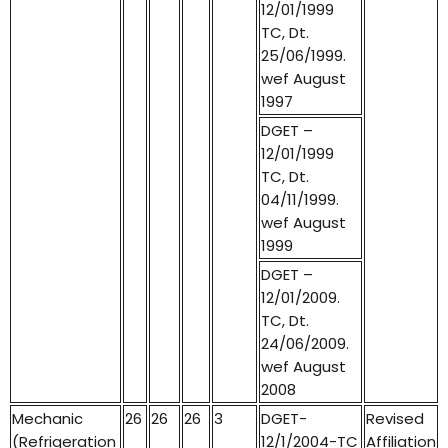
12/01/1999
TC, Dt.
25/06/1999.
wef August
1997
DGET –
12/01/1999
TC, Dt.
04/11/1999.
wef August
1999
DGET –
12/01/2009.
TC, Dt.
24/06/2009.
wef August
2008
Mechanic
26
26
26
3
DGET-
Revised
(Refrigeration
12/1/2004-TC
Affiliation