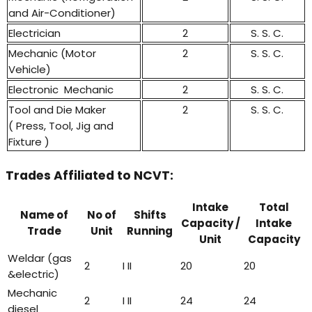
and Air-Conditioner)
Electrician
2
S. S. C.
Mechanic (Motor
2
S. S. C.
Vehicle)
Electronic Mechanic
2
S. S. C.
Tool and Die Maker
2
S. S. C.
( Press, Tool, Jig and
Fixture )
Trades Affiliated to NCVT:
Intake
Total
Name of
No of
Shifts
Capacity /
Intake
Trade
Unit
Running
Unit
Capacity
Weldar (gas
2
I II
20
20
&electric)
Mechanic
2
I II
24
24
diesel