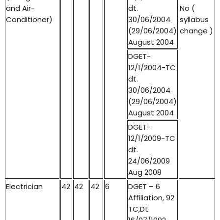
and Air-
dt.
No (
Conditioner)
30/06/2004
syllabus
(29/06/2004)
change )
August 2004
DGET-
12/1/2004-TC
dt.
30/06/2004
(29/06/2004)
August 2004
DGET-
12/1/2009-TC
dt.
24/06/2009
Aug 2008
Electrician
42
42
42
6
DGET – 6
Affiliation, 92
TC,Dt.