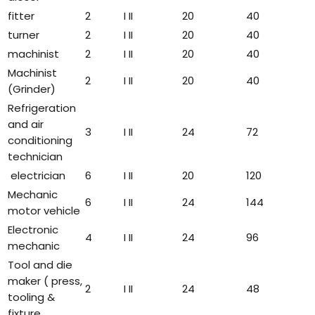
fitter
2
I II
20
40
turner
2
I II
20
40
machinist
2
I II
20
40
Machinist
2
I II
20
40
(Grinder)
Refrigeration
and air
3
I II
24
72
conditioning
technician
electrician
6
I II
20
120
Mechanic
6
I II
24
144
motor vehicle
Electronic
4
I II
24
96
mechanic
Tool and die
maker ( press,
2
I II
24
48
tooling &
fixture