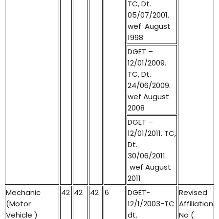
TC, Dt.
05/07/2001.
wef. August
1998
DGET –
12/01/2009.
TC, Dt.
24/06/2009.
wef August
2008
DGET –
12/01/2011. TC,
Dt.
30/06/2011.
wef August
2011
Mechanic
42
42
42
6
DGET-
Revised
(Motor
12/1/2003-TC
Affiliation
Vehicle )
dt.
No (