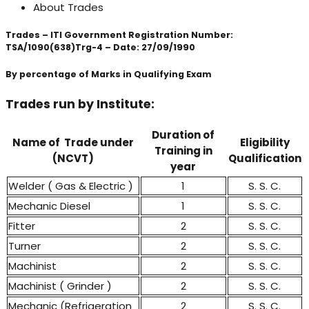
About Trades
Trades – ITI Government Registration Number:
TSA/1090(638)Trg-4 – Date: 27/09/1990
By percentage of Marks in Qualifying Exam
Trades run by Institute:
Duration of
Name of Trade under
Eligibility
Training in
(NCVT)
Qualification
year
Welder ( Gas & Electric )
1
S. S. C.
Mechanic Diesel
1
S. S. C.
Fitter
2
S. S. C.
Turner
2
S. S. C.
Machinist
2
S. S. C.
Machinist ( Grinder )
2
S. S. C.
Mechanic (Refrigeration
2
S. S. C.