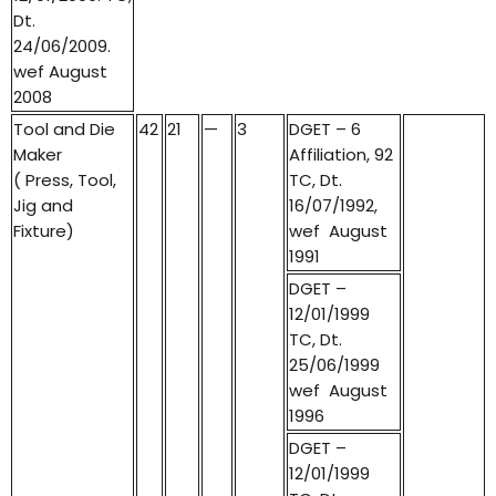
Dt.
24/06/2009.
wef August
2008
Tool and Die
42
21
—
3
DGET – 6
Maker
Affiliation, 92
( Press, Tool,
TC, Dt.
Jig and
16/07/1992,
Fixture)
wef August
1991
DGET –
12/01/1999
TC, Dt.
25/06/1999
wef August
1996
DGET –
12/01/1999