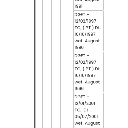
1991
DGET –
12/02/1997
TC, ( PT ) Dt.
16/10/1997
wef August
1996
DGET –
12/02/1997
TC, ( PT ) Dt.
16/10/1997
wef August
1996
DGET –
12/01/2001
TC, Dt.
05/07/2001
wef August