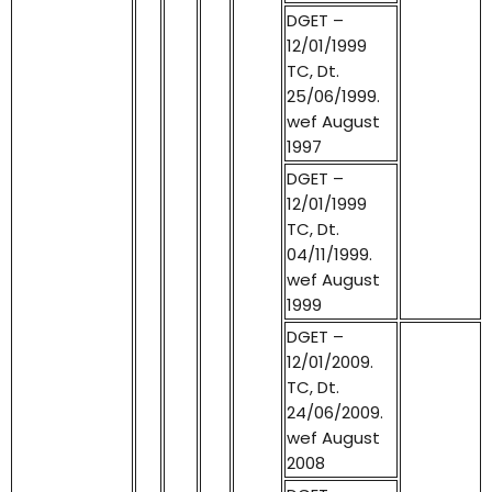
DGET –
12/01/1999
TC, Dt.
25/06/1999.
wef August
1997
DGET –
12/01/1999
TC, Dt.
04/11/1999.
wef August
1999
DGET –
12/01/2009.
TC, Dt.
24/06/2009.
wef August
2008