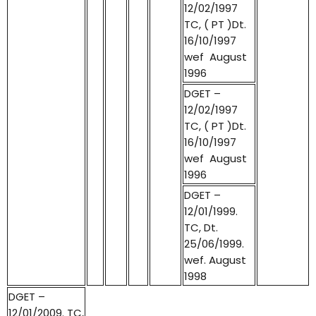
12/02/1997
TC, ( PT )Dt.
16/10/1997
wef August
1996
DGET –
12/02/1997
TC, ( PT )Dt.
16/10/1997
wef August
1996
DGET –
12/01/1999.
TC, Dt.
25/06/1999.
wef. August
1998
DGET –
12/01/2009. TC,