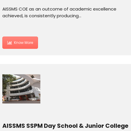
AISSMS COE as an outcome of academic excellence
achieved, is consistently producing…
Know More
AISSMS SSPM Day School & Junior College