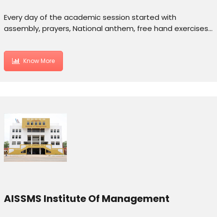
Every day of the academic session started with
assembly, prayers, National anthem, free hand exercises…
Know More
AISSMS Institute Of Management