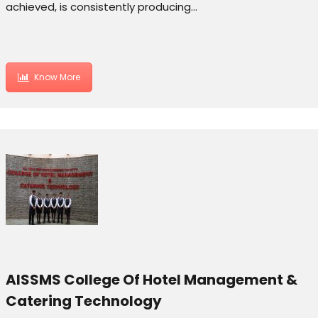
achieved, is consistently producing…
Know More
AISSMS College Of Hotel Management &
Catering Technology