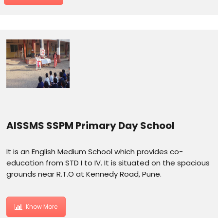
AISSMS SSPM Primary Day School
It is an English Medium School which provides co-
education from STD I to IV. It is situated on the spacious
grounds near R.T.O at Kennedy Road, Pune.
Know More