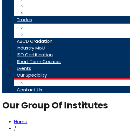
College Brochure
Faq
Trades
About Trades
Exam Results
ABCD Gradation
Industry MoU
ISO Certification
Short Term Courses
Events
Our Speciality
Infrastructure
Contact Us
Our Group Of Institutes
Home
/