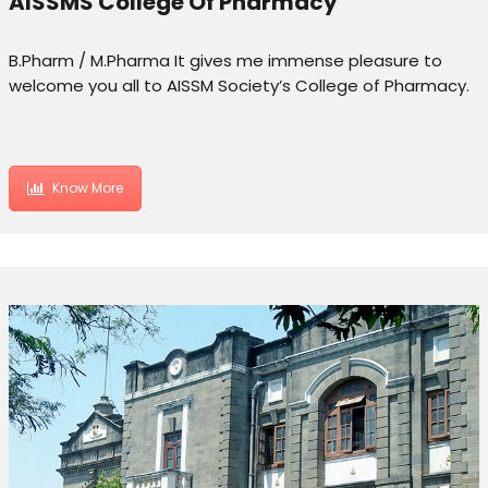
AISSMS College Of Pharmacy
B.Pharm / M.Pharma It gives me immense pleasure to
welcome you all to AISSM Society’s College of Pharmacy.
Know More