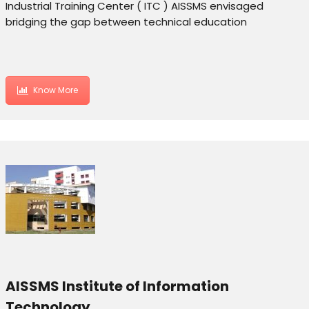
Industrial Training Center ( ITC ) AISSMS envisaged
bridging the gap between technical education
Know More
AISSMS Institute of Information
Technology