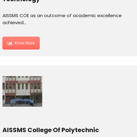
AISSMS COE as an outcome of academic excellence
achieved…
Know More
AISSMS College Of Polytechnic