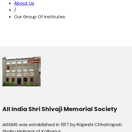
About Us
/
Our Group Of Institutes
All India Shri Shivaji Memorial Society
AISSMS was established in 1917 by Rajarshi Chhatrapati
Shahu Maharaj of Kolhapur.