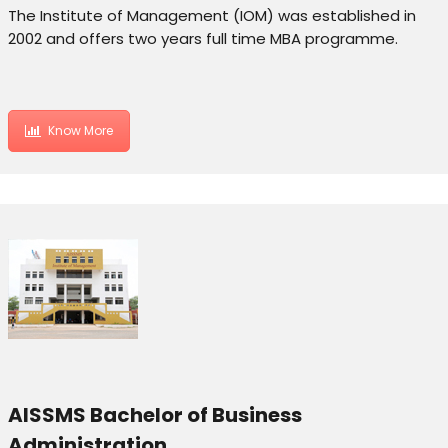
The Institute of Management (IOM) was established in
2002 and offers two years full time MBA programme.
Know More
AISSMS Bachelor of Business
Administration