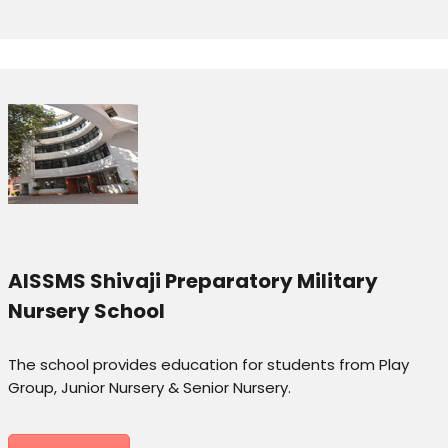
AISSMS Shivaji Preparatory Military
Nursery School
The school provides education for students from Play
Group, Junior Nursery & Senior Nursery.