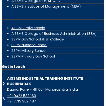
AISSMS College of H. M. C. T.
AISSMS Institute of Management (MBA)
AISSMS Polytechnic
AISSMS College of Business Administration (BBA)
SSPM Day School & Jr. College
SSPM Nursery School
SSPM Military School
SSPM Primary Day School
Get in touch
AISSMS INDUSTRIAL TRAINING INSTITUTE
BORIBHADAK
Daund, Pune - 411 001, Maharashtra, India.
+91 9422 538 163
+91 7719 962 487