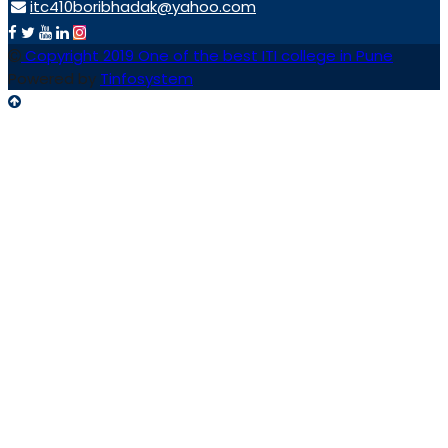
itc410boribhadak@yahoo.com
Copyright 2019 One of the best ITI college in Pune
Powered by
Tinfosystem