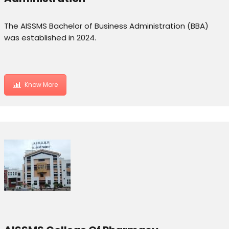
The AISSMS Bachelor of Business Administration (BBA)
was established in 2024.
Know More