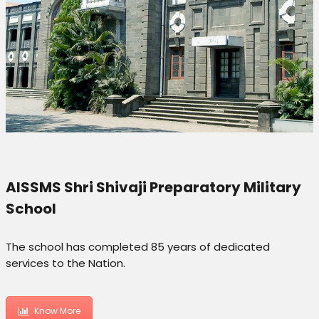
AISSMS Shri Shivaji Preparatory Military
School
The school has completed 85 years of dedicated
services to the Nation.
Know More