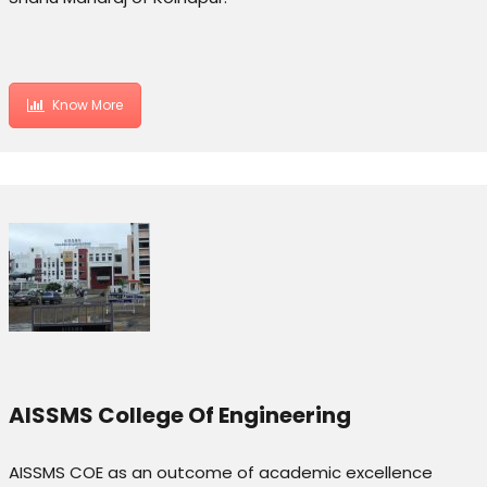
Know More
AISSMS College Of Engineering
AISSMS COE as an outcome of academic excellence