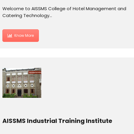
Welcome to AISSMS College of Hotel Management and
Catering Technology…
Know More
AISSMS Industrial Training Institute