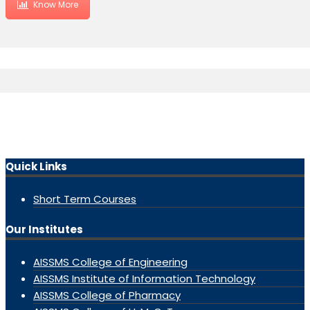
Know More
Quick Links
Short Term Courses
Our Institutes
AISSMS College of Engineering
AISSMS Institute of Information Technology
AISSMS College of Pharmacy