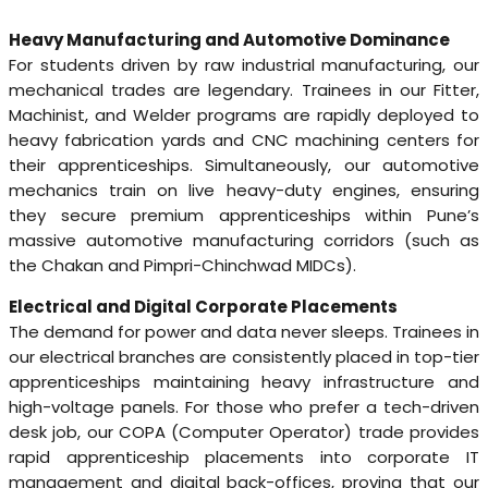
Heavy Manufacturing and Automotive Dominance
For students driven by raw industrial manufacturing, our
mechanical trades are legendary. Trainees in our Fitter,
Machinist, and Welder programs are rapidly deployed to
heavy fabrication yards and CNC machining centers for
their apprenticeships. Simultaneously, our automotive
mechanics train on live heavy-duty engines, ensuring
they secure premium apprenticeships within Pune’s
massive automotive manufacturing corridors (such as
the Chakan and Pimpri-Chinchwad MIDCs).
Electrical and Digital Corporate Placements
The demand for power and data never sleeps. Trainees in
our electrical branches are consistently placed in top-tier
apprenticeships maintaining heavy infrastructure and
high-voltage panels. For those who prefer a tech-driven
desk job, our COPA (Computer Operator) trade provides
rapid apprenticeship placements into corporate IT
management and digital back-offices, proving that our