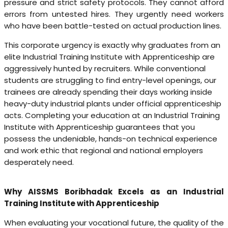
pressure and strict safety protocols. They cannot afford
errors from untested hires. They urgently need workers
who have been battle-tested on actual production lines.
This corporate urgency is exactly why graduates from an
elite Industrial Training Institute with Apprenticeship are
aggressively hunted by recruiters. While conventional
students are struggling to find entry-level openings, our
trainees are already spending their days working inside
heavy-duty industrial plants under official apprenticeship
acts. Completing your education at an Industrial Training
Institute with Apprenticeship guarantees that you
possess the undeniable, hands-on technical experience
and work ethic that regional and national employers
desperately need.
Why AISSMS Boribhadak Excels as an Industrial
Training Institute with Apprenticeship
When evaluating your vocational future, the quality of the