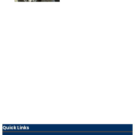
Quick Links