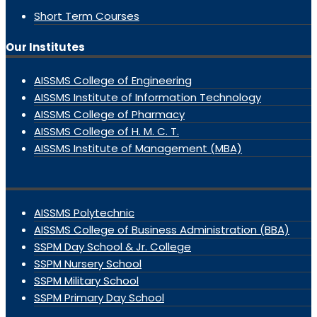
Short Term Courses
Our Institutes
AISSMS College of Engineering
AISSMS Institute of Information Technology
AISSMS College of Pharmacy
AISSMS College of H. M. C. T.
AISSMS Institute of Management (MBA)
AISSMS Polytechnic
AISSMS College of Business Administration (BBA)
SSPM Day School & Jr. College
SSPM Nursery School
SSPM Military School
SSPM Primary Day School