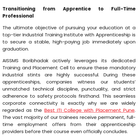
Transitioning from Apprentice to Full-Time
Professional
The ultimate objective of pursuing your education at a
top-tier Industrial Training Institute with Apprenticeship is
to secure a stable, high-paying job immediately upon
graduation.
AISSMS Boribhadak actively leverages its dedicated
Training and Placement Cell to ensure these mandatory
industrial stints are highly successful. During these
apprenticeships, companies witness our students’
unmatched technical discipline, punctuality, and strict
adherence to safety protocols firsthand. This seamless
corporate connectivity is exactly why we are widely
regarded as the
Best ITI College with Placement Pune
.
The vast majority of our trainees receive permanent, full-
time employment offers from their apprenticeship
providers before their course even officially concludes.