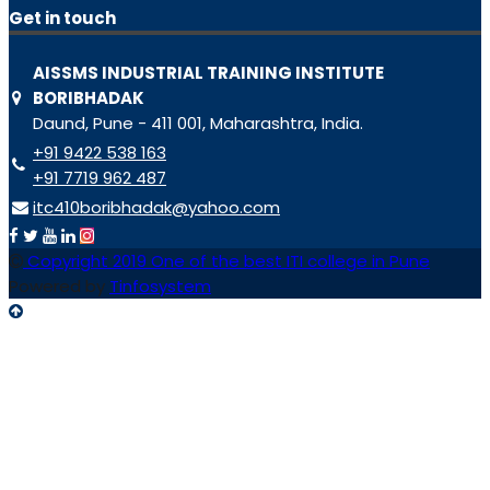
Get in touch
AISSMS INDUSTRIAL TRAINING INSTITUTE
BORIBHADAK
Daund, Pune - 411 001, Maharashtra, India.
+91 9422 538 163
+91 7719 962 487
itc410boribhadak@yahoo.com
Copyright 2019 One of the best ITI college in Pune
Powered by
Tinfosystem