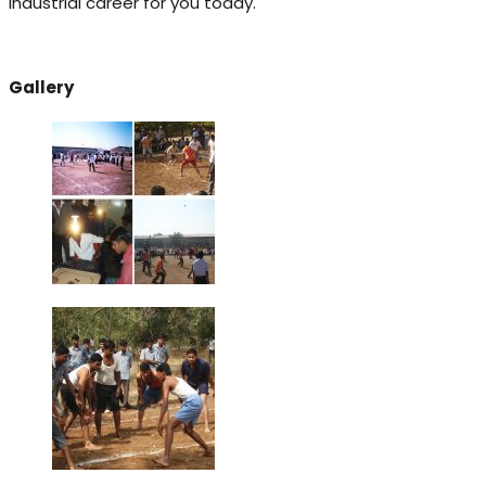
industrial career for you today.
Gallery