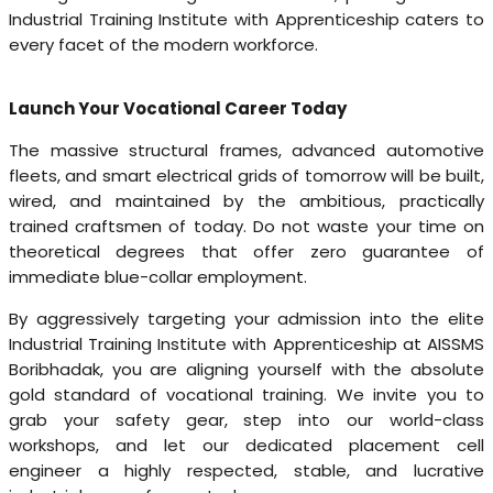
Industrial Training Institute with Apprenticeship caters to
every facet of the modern workforce.
Launch Your Vocational Career Today
The massive structural frames, advanced automotive
fleets, and smart electrical grids of tomorrow will be built,
wired, and maintained by the ambitious, practically
trained craftsmen of today. Do not waste your time on
theoretical degrees that offer zero guarantee of
immediate blue-collar employment.
By aggressively targeting your admission into the elite
Industrial Training Institute with Apprenticeship at AISSMS
Boribhadak, you are aligning yourself with the absolute
gold standard of vocational training. We invite you to
grab your safety gear, step into our world-class
workshops, and let our dedicated placement cell
engineer a highly respected, stable, and lucrative