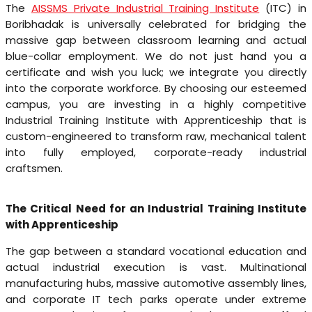
The
AISSMS Private Industrial Training Institute
(ITC) in
Boribhadak is universally celebrated for bridging the
massive gap between classroom learning and actual
blue-collar employment. We do not just hand you a
certificate and wish you luck; we integrate you directly
into the corporate workforce. By choosing our esteemed
campus, you are investing in a highly competitive
Industrial Training Institute with Apprenticeship that is
custom-engineered to transform raw, mechanical talent
into fully employed, corporate-ready industrial
craftsmen.
The Critical Need for an Industrial Training Institute
with Apprenticeship
The gap between a standard vocational education and
actual industrial execution is vast. Multinational
manufacturing hubs, massive automotive assembly lines,
and corporate IT tech parks operate under extreme