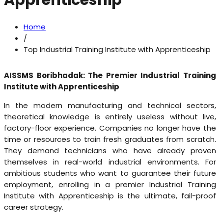
Apprenticeship
Home
/
Top Industrial Training Institute with Apprenticeship
AISSMS Boribhadak: The Premier Industrial Training
Institute with Apprenticeship
In the modern manufacturing and technical sectors,
theoretical knowledge is entirely useless without live,
factory-floor experience. Companies no longer have the
time or resources to train fresh graduates from scratch.
They demand technicians who have already proven
themselves in real-world industrial environments. For
ambitious students who want to guarantee their future
employment, enrolling in a premier Industrial Training
Institute with Apprenticeship is the ultimate, fail-proof
career strategy.