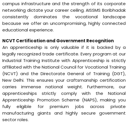
campus infrastructure and the strength of its corporate
networking dictate your career ceiling. AISSMS Boribhadak
consistently dominates the vocational landscape
because we offer an uncompromising, highly connected
educational experience.
NCVT Certification and Government Recognition
An apprenticeship is only valuable if it is backed by a
legally recognized trade certificate. Every program at our
Industrial Training Institute with Apprenticeship is strictly
affiliated with the National Council for Vocational Training
(NCVT) and the Directorate General of Training (DGT),
New Delhi. This ensures your craftsmanship certification
carries immense national weight. Furthermore, our
apprenticeships strictly comply with the National
Apprenticeship Promotion Scheme (NAPS), making you
fully eligible for premium jobs across private
manufacturing giants and highly secure government
sector roles.