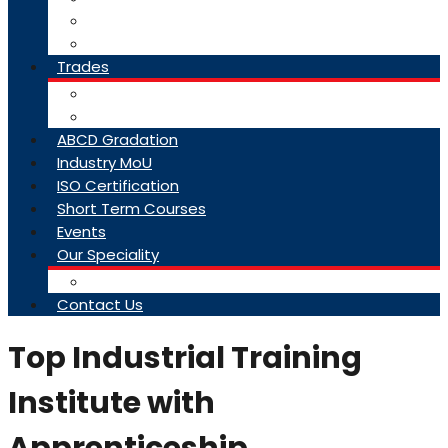
College Brochure
Faq
Trades
About Trades
Exam Results
ABCD Gradation
Industry MoU
ISO Certification
Short Term Courses
Events
Our Speciality
Infrastructure
Contact Us
Top Industrial Training
Institute with