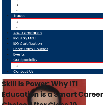
College Brochure
Faq
Trades
About Trades
Exam Results
ABCD Gradation
Industry MoU
ISO Certification
Short Term Courses
Events
Our Speciality
Infrastructure
Contact Us
Skill Is Power: Why ITI
Education is a Smart Career