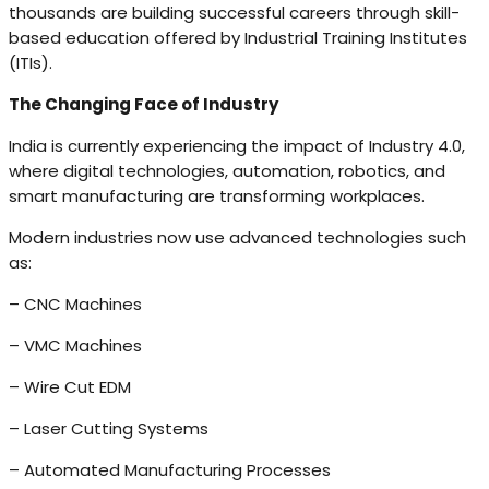
thousands are building successful careers through skill-
based education offered by Industrial Training Institutes
(ITIs).
The Changing Face of Industry
India is currently experiencing the impact of Industry 4.0,
where digital technologies, automation, robotics, and
smart manufacturing are transforming workplaces.
Modern industries now use advanced technologies such
as:
– CNC Machines
– VMC Machines
– Wire Cut EDM
– Laser Cutting Systems
– Automated Manufacturing Processes