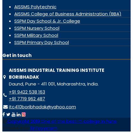
AISSMS Polytechnic
AISSMS College of Business Administration (BBA)
SSPM Day School & Jr. College
SSPM Nursery School
SSPM Military School
SSPM Primary Day School
Get in touch
AISSMS INDUSTRIAL TRAINING INSTITUTE
BORIBHADAK
Daund, Pune - 411 001, Maharashtra, India.
+91 9422 538 163
+91 7719 962 487
itc410boribhadak@yahoo.com
Copyright 2019 One of the best ITI college in Pune
Powered by
Tinfosystem