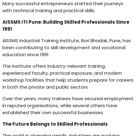
Many successful entrepreneurs started their journeys
with technical training and practical skills.
AISSMS ITI Pune: Building Skilled Professionals Since
1991
AISSMS Industrial Training Institute, Bori Bhadak, Pune, has
been contributing to skill development and vocational
education since 1991.
The institute offers industry-relevant training,
experienced faculty, practical exposure, and modern
workshop facilities that help students prepare for careers
in both the private and public sectors.
Over the years, many trainees have secured employment
in reputed organisations, while several others have
established their own successful businesses.
The Future Belongs to Skilled Professionals
The world is changing rapidly. Industries are evolving,