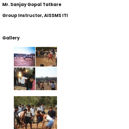
Mr. Sanjay Gopal Tatkare
Group Instructor, AISSMS ITI
Gallery