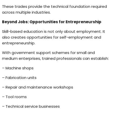
These trades provide the technical foundation required
across multiple industries.
Beyond Jobs: Opportunities for Entrepreneurship
Skill-based education is not only about employment. It
also creates opportunities for self-employment and
entrepreneurship.
With government support schemes for small and
medium enterprises, trained professionals can establish:
– Machine shops
– Fabrication units
– Repair and maintenance workshops
– Tool rooms
– Technical service businesses