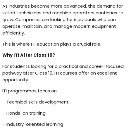
As industries become more advanced, the demand for
skilled technicians and machine operators continues to
grow. Companies are looking for individuals who can
operate, maintain, and manage modern equipment
efficiently.
This is where ITI education plays a crucial role.
Why ITI After Class 10?
For students looking for a practical and career-focused
pathway after Class 10, ITI courses offer an excellent
opportunity.
ITI programmes focus on:
– Technical skills development
– Hands-on training
– Industry-oriented learning