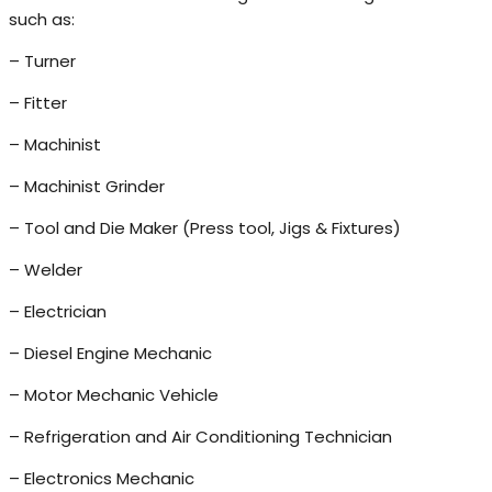
such as:
– Turner
– Fitter
– Machinist
– Machinist Grinder
– Tool and Die Maker (Press tool, Jigs & Fixtures)
– Welder
– Electrician
– Diesel Engine Mechanic
– Motor Mechanic Vehicle
– Refrigeration and Air Conditioning Technician
– Electronics Mechanic