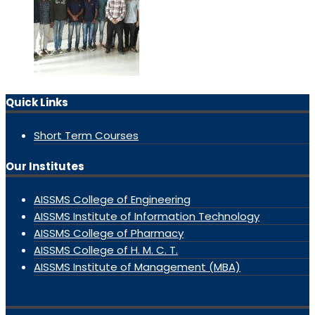
Quick Links
Short Term Courses
Our Institutes
AISSMS College of Engineering
AISSMS Institute of Information Technology
AISSMS College of Pharmacy
AISSMS College of H. M. C. T.
AISSMS Institute of Management (MBA)