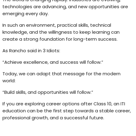
technologies are advancing, and new opportunities are
emerging every day.
In such an environment, practical skills, technical
knowledge, and the willingness to keep learning can
create a strong foundation for long-term success.
As Rancho said in 3 Idiots:
“Achieve excellence, and success will follow.”
Today, we can adapt that message for the modern
world:
“Build skills, and opportunities will follow.”
If you are exploring career options after Class 10, an ITI
education can be the first step towards a stable career,
professional growth, and a successful future.