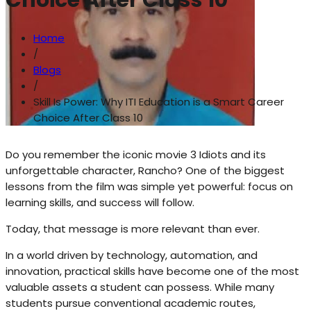
Choice After Class 10
Home
/
Blogs
/
Skill Is Power: Why ITI Education is a Smart Career
Choice After Class 10
Do you remember the iconic movie 3 Idiots and its
unforgettable character, Rancho? One of the biggest
lessons from the film was simple yet powerful: focus on
learning skills, and success will follow.
Today, that message is more relevant than ever.
In a world driven by technology, automation, and
innovation, practical skills have become one of the most
valuable assets a student can possess. While many
students pursue conventional academic routes,