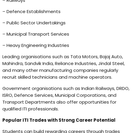
– Railways
– Defence Establishments
– Public Sector Undertakings
– Municipal Transport Services
– Heavy Engineering Industries
Leading organisations such as Tata Motors, Bajaj Auto,
Mahindra, Sandvik India, Reliance Industries, Jindal Steel,
and many other manufacturing companies regularly
recruit skilled technicians and machine operators.
Government organisations such as Indian Railways, DRDO,
ISRO, Defence Services, Municipal Corporations, and
Transport Departments also offer opportunities for
qualified ITI professionals.
Popular ITI Trades with Strong Career Potential
Students can build rewarding careers through trades