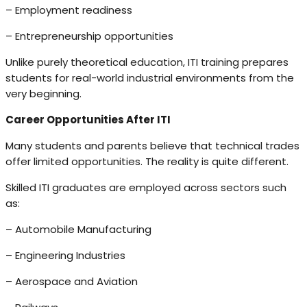
– Employment readiness
– Entrepreneurship opportunities
Unlike purely theoretical education, ITI training prepares
students for real-world industrial environments from the
very beginning.
Career Opportunities After ITI
Many students and parents believe that technical trades
offer limited opportunities. The reality is quite different.
Skilled ITI graduates are employed across sectors such
as:
– Automobile Manufacturing
– Engineering Industries
– Aerospace and Aviation