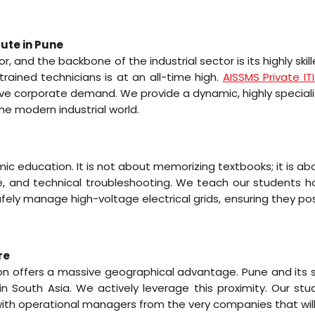
tute in Pune
or, and the backbone of the industrial sector is its highly 
rained technicians is at an all-time high.
AISSMS Private IT
assive corporate demand. We provide a dynamic, highly speci
e modern industrial world.
emic education. It is not about memorizing textbooks; it is ab
ance, and technical troubleshooting. We teach our students 
fely manage high-voltage electrical grids, ensuring they pos
re
egion offers a massive geographical advantage. Pune and its s
 South Asia. We actively leverage this proximity. Our stud
 with operational managers from the very companies that will