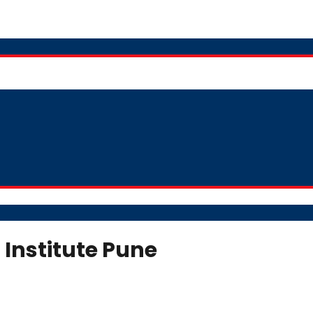
 Institute Pune