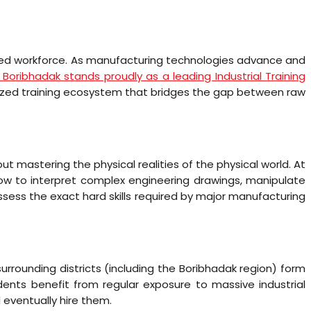
skilled workforce. As manufacturing technologies advance and
I Boribhadak stands proudly as a leading Industrial Training
alized training ecosystem that bridges the gap between raw
out mastering the physical realities of the physical world. At
how to interpret complex engineering drawings, manipulate
sess the exact hard skills required by major manufacturing
urrounding districts (including the Boribhadak region) form
ents benefit from regular exposure to massive industrial
 eventually hire them.