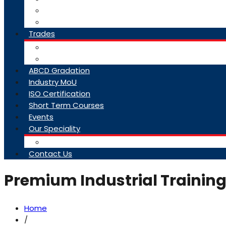
College Brochure
Faq
Trades
About Trades
Exam Results
ABCD Gradation
Industry MoU
ISO Certification
Short Term Courses
Events
Our Speciality
Infrastructure
Contact Us
Premium Industrial Training
Home
/