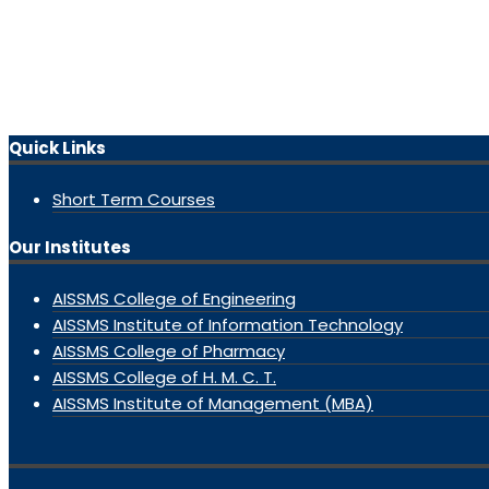
Quick Links
Short Term Courses
Our Institutes
AISSMS College of Engineering
AISSMS Institute of Information Technology
AISSMS College of Pharmacy
AISSMS College of H. M. C. T.
AISSMS Institute of Management (MBA)