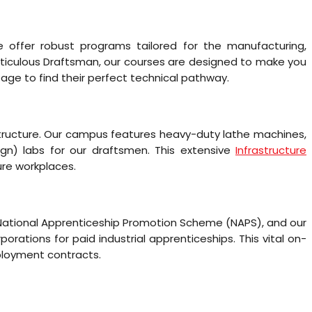
e offer robust programs tailored for the manufacturing,
meticulous Draftsman, our courses are designed to make you
ge to find their perfect technical pathway.
structure. Our campus features heavy-duty lathe machines,
ign) labs for our draftsmen. This extensive
Infrastructure
ure workplaces.
e National Apprenticeship Promotion Scheme (NAPS), and our
rations for paid industrial apprenticeships. This vital on-
mployment contracts.