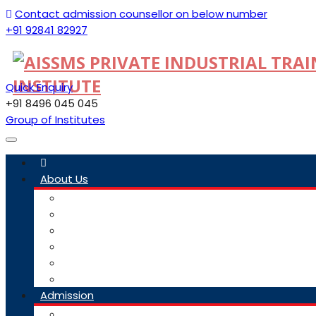
Contact admission counsellor on below number
+91 92841 82927
Quick Enquiry
+91 8496 045 045
Group of Institutes
Toggle
navigation
About Us
Committee
Staff
Trustees
ITI Profile
Social Media Guidelines
Our Group Of Institutes
Admission
Admission Link