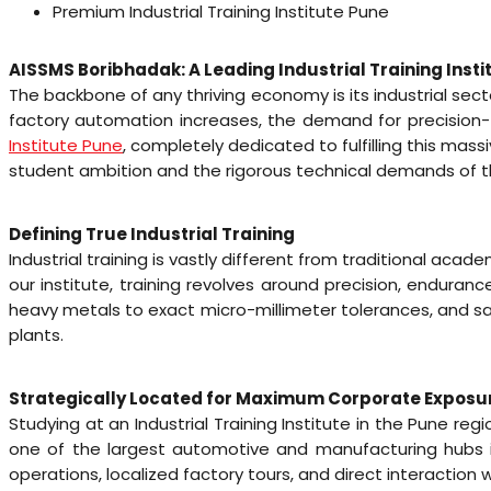
Premium Industrial Training Institute Pune
AISSMS Boribhadak: A Leading Industrial Training Insti
The backbone of any thriving economy is its industrial sect
factory automation increases, the demand for precision-t
Institute Pune
, completely dedicated to fulfilling this m
student ambition and the rigorous technical demands of th
Defining True Industrial Training
Industrial training is vastly different from traditional acad
our institute, training revolves around precision, endur
heavy metals to exact micro-millimeter tolerances, and sa
plants.
Strategically Located for Maximum Corporate Exposu
Studying at an Industrial Training Institute in the Pune r
one of the largest automotive and manufacturing hubs in
operations, localized factory tours, and direct interaction