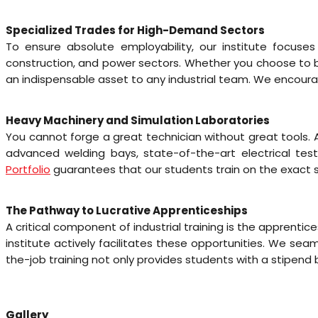
Specialized Trades for High-Demand Sectors
To ensure absolute employability, our institute focuse
construction, and power sectors. Whether you choose to be
an indispensable asset to any industrial team. We encoura
Heavy Machinery and Simulation Laboratories
You cannot forge a great technician without great tools.
advanced welding bays, state-of-the-art electrical tes
Portfolio
guarantees that our students train on the exact 
The Pathway to Lucrative Apprenticeships
A critical component of industrial training is the appren
institute actively facilitates these opportunities. We sea
the-job training not only provides students with a stipend
Gallery