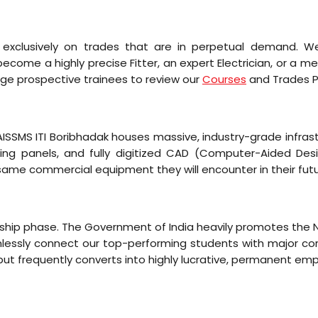
s exclusively on trades that are in perpetual demand. W
come a highly precise Fitter, an expert Electrician, or a 
ge prospective trainees to review our
Courses
and Trades Pa
 AISSMS ITI Boribhadak houses massive, industry-grade infra
ting panels, and fully digitized CAD (Computer-Aided Des
same commercial equipment they will encounter in their fut
ticeship phase. The Government of India heavily promotes th
mlessly connect our top-performing students with major corpo
 but frequently converts into highly lucrative, permanent e