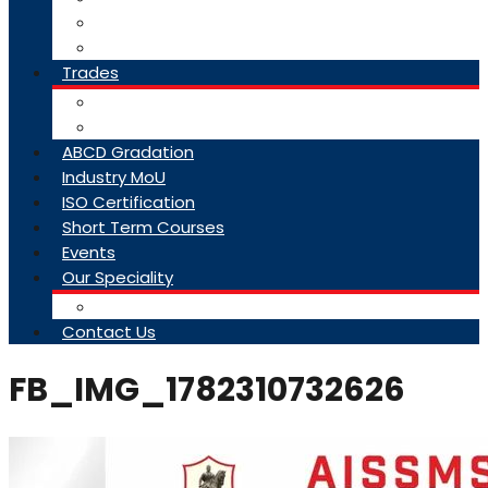
College Brochure
Faq
Trades
About Trades
Exam Results
ABCD Gradation
Industry MoU
ISO Certification
Short Term Courses
Events
Our Speciality
Infrastructure
Contact Us
FB_IMG_1782310732626