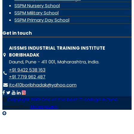
SSPM Nursery School
SSPM Military School
SSPM Primary Day School
Get in touch
AISSMS INDUSTRIAL TRAINING INSTITUTE
BORIBHADAK
Daund, Pune - 411 001, Maharashtra, India.
+91 9422 538 163
+91 7719 962 487
itc410boribhadak@yahoo.com
Copyright 2019 One of the best ITI college in Pune
Powered by
Tinfosystem