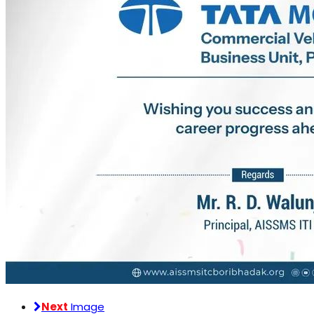
Next
Image