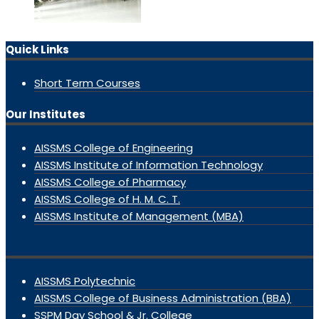
Quick Links
Short Term Courses
Our Institutes
AISSMS College of Engineering
AISSMS Institute of Information Technology
AISSMS College of Pharmacy
AISSMS College of H. M. C. T.
AISSMS Institute of Management (MBA)
AISSMS Polytechnic
AISSMS College of Business Administration (BBA)
SSPM Day School & Jr. College