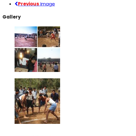
Previous
Image
Gallery