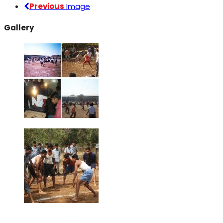
Previous
Image
Gallery