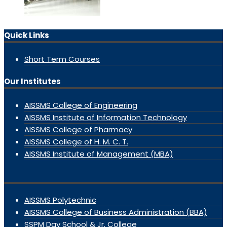
Quick Links
Short Term Courses
Our Institutes
AISSMS College of Engineering
AISSMS Institute of Information Technology
AISSMS College of Pharmacy
AISSMS College of H. M. C. T.
AISSMS Institute of Management (MBA)
AISSMS Polytechnic
AISSMS College of Business Administration (BBA)
SSPM Day School & Jr. College