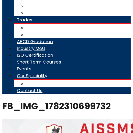
College Brochure
Faq
Trades
About Trades
Exam Results
ABCD Gradation
Industry MoU
ISO Certification
Short Term Courses
Events
Our Speciality
Infrastructure
Contact Us
FB_IMG_1782310699732