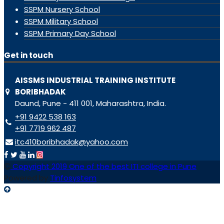
SSPM Nursery School
SSPM Military School
SSPM Primary Day School
Get in touch
AISSMS INDUSTRIAL TRAINING INSTITUTE
BORIBHADAK
Daund, Pune - 411 001, Maharashtra, India.
+91 9422 538 163
+91 7719 962 487
itc410boribhadak@yahoo.com
Copyright 2019 One of the best ITI college in Pune
Powered by
Tinfosystem