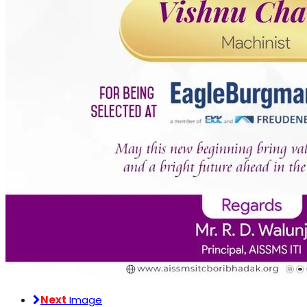
Next
Image