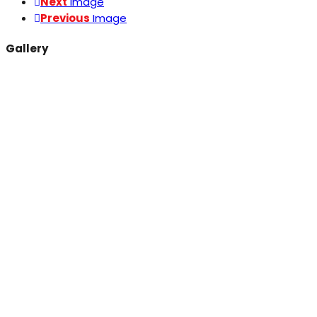
Next
Image
Previous
Image
Gallery