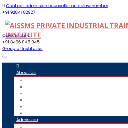
Contact admission counsellor on below number
+91 92841 82927
Quick Enquiry
+91 8496 045 045
Group of Institutes
Toggle
navigation
About Us
Committee
Staff
Trustees
ITI Profile
Social Media Guidelines
Our Group Of Institutes
Admission
Admission Link