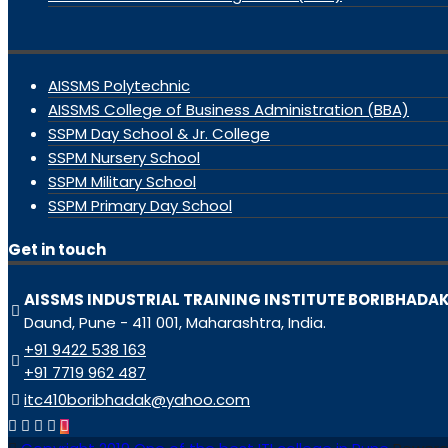
AISSMS Polytechnic
AISSMS College of Business Administration (BBA)
SSPM Day School & Jr. College
SSPM Nursery School
SSPM Military School
SSPM Primary Day School
Get in touch
AISSMS INDUSTRIAL TRAINING INSTITUTE BORIBHADA
Daund, Pune - 411 001, Maharashtra, India.
+91 9422 538 163
+91 7719 962 487
itc410boribhadak@yahoo.com