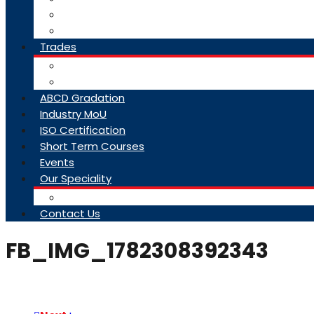
College Brochure
Faq
Trades
About Trades
Exam Results
ABCD Gradation
Industry MoU
ISO Certification
Short Term Courses
Events
Our Speciality
Infrastructure
Contact Us
FB_IMG_1782308392343