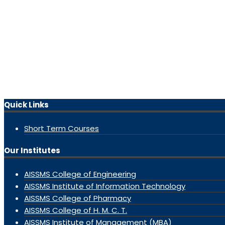
Quick Links
Short Term Courses
Our Institutes
AISSMS College of Engineering
AISSMS Institute of Information Technology
AISSMS College of Pharmacy
AISSMS College of H. M. C. T.
AISSMS Institute of Management (MBA)