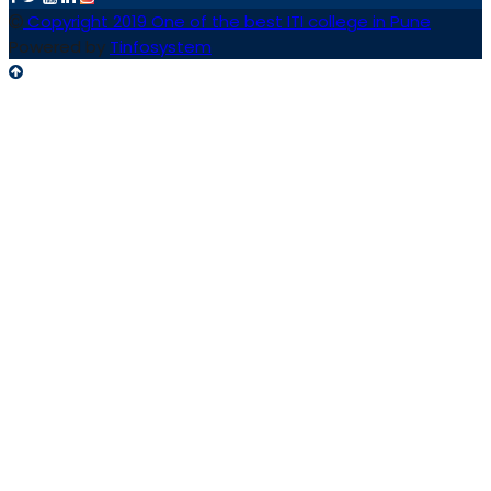
Copyright 2019 One of the best ITI college in Pune
Powered by
Tinfosystem