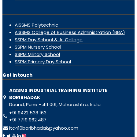
AISSMS Polytechnic
AISSMS College of Business Administration (BBA)
SSPM Day School & Jr. College
SSPM Nursery School
SSPM Military School
SSPM Primary Day School
Get in touch
AISSMS INDUSTRIAL TRAINING INSTITUTE
BORIBHADAK
Daund, Pune - 411 001, Maharashtra, India.
+91 9422 538 163
+91 7719 962 487
itc410boribhadak@yahoo.com