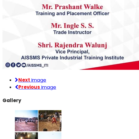
Next
Image
Previous
Image
Gallery