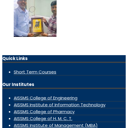
Quick Links
Short Term Courses
Our Institutes
AISSMS College of Engineering
AISSMS Institute of Information Technology
AISSMS College of Pharmacy
AISSMS College of H. M. C. T.
AISSMS Institute of Management (MBA)