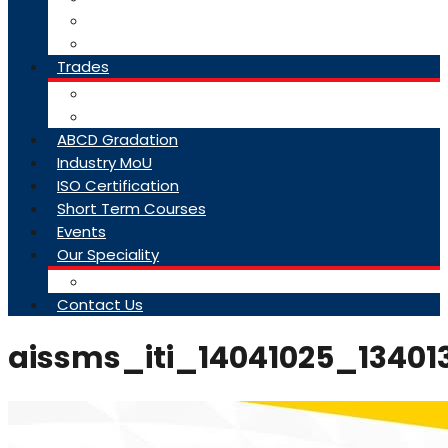
College Brochure
Faq
Trades
About Trades
Exam Results
ABCD Gradation
Industry MoU
ISO Certification
Short Term Courses
Events
Our Speciality
Infrastructure
Contact Us
aissms_iti_14041025_13401