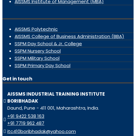
AISSMS Institute of Management (MBA)
AISSMS Polytechnic
AISSMS College of Business Administration (BBA)
SSPM Day School & Jr. College
SSPM Nursery School
SSPM Military School
SSPM Primary Day School
Get in touch
AISSMS INDUSTRIAL TRAINING INSTITUTE
BORIBHADAK
Daund, Pune - 411 001, Maharashtra, India.
+91 9422 538 163
+91 7719 962 487
itc410boribhadak@yahoo.com