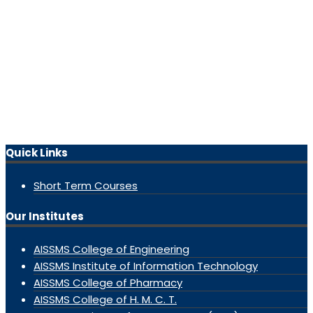
Quick Links
Short Term Courses
Our Institutes
AISSMS College of Engineering
AISSMS Institute of Information Technology
AISSMS College of Pharmacy
AISSMS College of H. M. C. T.