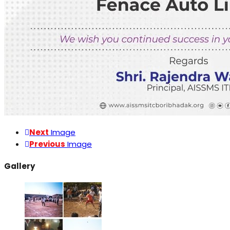
Next
Image
Previous
Image
Gallery