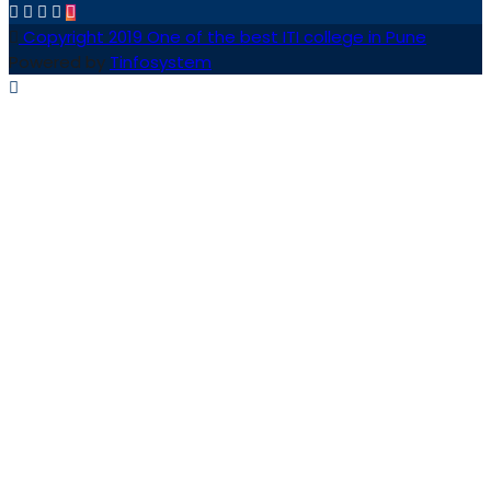
Copyright 2019 One of the best ITI college in Pune
Powered by
Tinfosystem