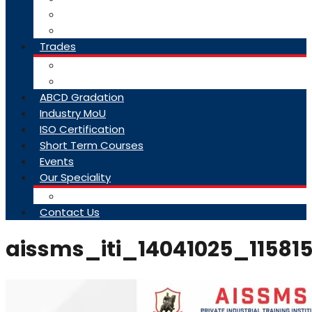
College Brochure
Faq
Trades
About Trades
Exam Results
ABCD Gradation
Industry MoU
ISO Certification
Short Term Courses
Events
Our Speciality
Infrastructure
Contact Us
aissms_iti_14041025_11581