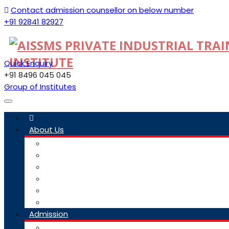
Contact admission counsellor on below number
+91 92841 82927
Quick Enquiry
+91 8496 045 045
Group of Institutes
Toggle
navigation
About Us
Committee
Staff
Trustees
ITI Profile
Social Media Guidelines
Our Group Of Institutes
Admission
Admission Link