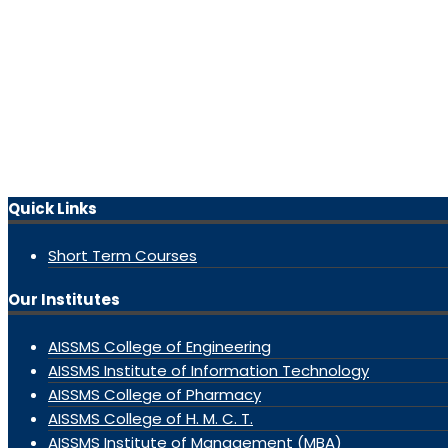
Quick Links
Short Term Courses
Our Institutes
AISSMS College of Engineering
AISSMS Institute of Information Technology
AISSMS College of Pharmacy
AISSMS College of H. M. C. T.
AISSMS Institute of Management (MBA)