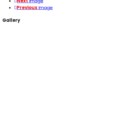
Next
Image
Previous
Image
Gallery