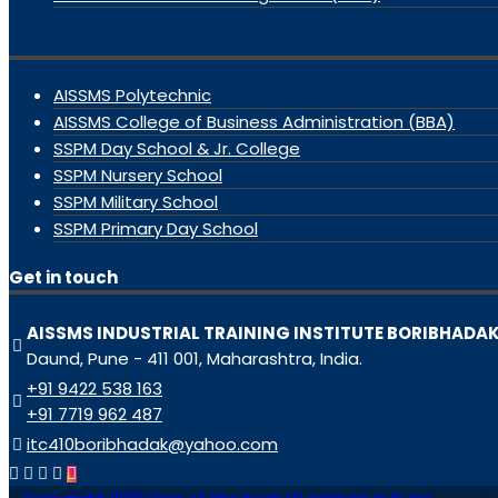
AISSMS Polytechnic
AISSMS College of Business Administration (BBA)
SSPM Day School & Jr. College
SSPM Nursery School
SSPM Military School
SSPM Primary Day School
Get in touch
AISSMS INDUSTRIAL TRAINING INSTITUTE BORIBHADA
Daund, Pune - 411 001, Maharashtra, India.
+91 9422 538 163
+91 7719 962 487
itc410boribhadak@yahoo.com