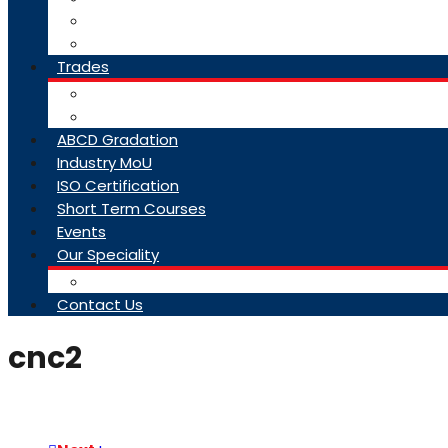
College Brochure
Faq
Trades
About Trades
Exam Results
ABCD Gradation
Industry MoU
ISO Certification
Short Term Courses
Events
Our Speciality
Infrastructure
Contact Us
cnc2