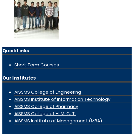
Quick Links
Short Term Courses
Our Institutes
AISSMS College of Engineering
AISSMS Institute of Information Technology
AISSMS College of Pharmacy
AISSMS College of H. M. C. T.
AISSMS Institute of Management (MBA)