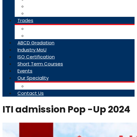
College Brochure
Faq
Trades
About Trades
Exam Results
ABCD Gradation
Industry MoU
ISO Certification
Short Term Courses
Events
Our Speciality
Infrastructure
Contact Us
ITI admission Pop -Up 2024