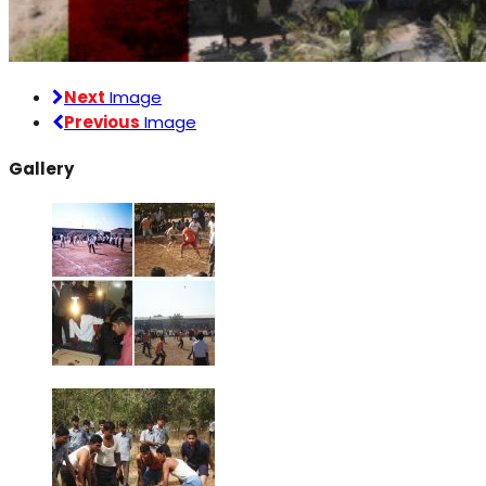
Next
Image
Previous
Image
Gallery