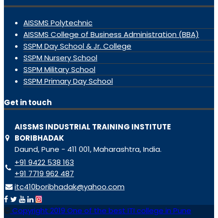
AISSMS Polytechnic
AISSMS College of Business Administration (BBA)
SSPM Day School & Jr. College
SSPM Nursery School
SSPM Military School
SSPM Primary Day School
Get in touch
AISSMS INDUSTRIAL TRAINING INSTITUTE
BORIBHADAK
Daund, Pune - 411 001, Maharashtra, India.
+91 9422 538 163
+91 7719 962 487
itc410boribhadak@yahoo.com
Copyright 2019 One of the best ITI college in Pune