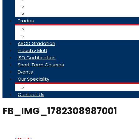
College Brochure
Faq
Trades
About Trades
Exam Results
ABCD Gradation
Industry MoU
ISO Certification
Short Term Courses
Events
Our Speciality
Infrastructure
Contact Us
FB_IMG_1782308987001