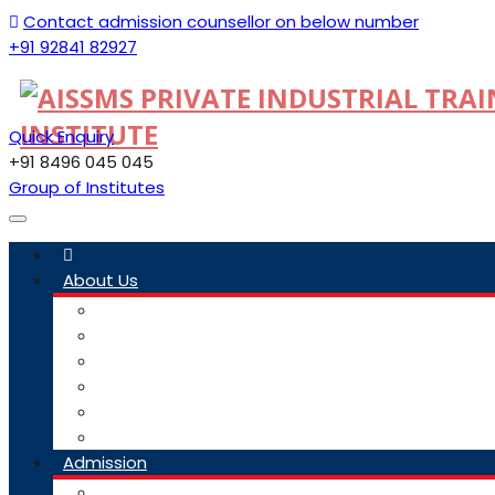
Contact admission counsellor on below number
+91 92841 82927
Quick Enquiry
+91 8496 045 045
Group of Institutes
Toggle
navigation
About Us
Committee
Staff
Trustees
ITI Profile
Social Media Guidelines
Our Group Of Institutes
Admission
Admission Link