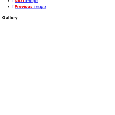
Next
Image
Previous
Image
Gallery