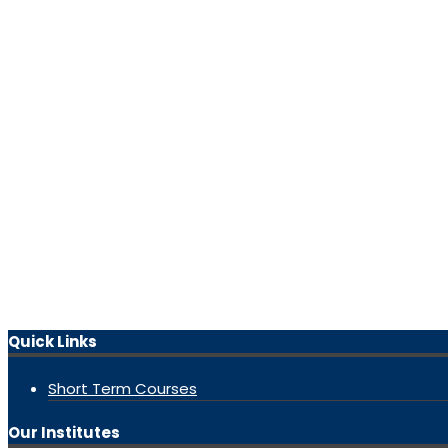
Quick Links
Short Term Courses
Our Institutes