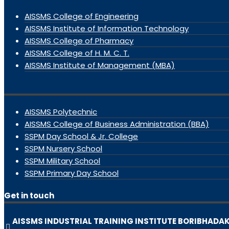
AISSMS College of Engineering
AISSMS Institute of Information Technology
AISSMS College of Pharmacy
AISSMS College of H. M. C. T.
AISSMS Institute of Management (MBA)
AISSMS Polytechnic
AISSMS College of Business Administration (BBA)
SSPM Day School & Jr. College
SSPM Nursery School
SSPM Military School
SSPM Primary Day School
Get in touch
AISSMS INDUSTRIAL TRAINING INSTITUTE BORIBHADA