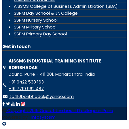
AISSMS College of Business Administration (BBA)
SSPM Day School & Jr. College
SSPM Nursery School
SSPM Military School
SSPM Primary Day School
Get in touch
AISSMS INDUSTRIAL TRAINING INSTITUTE
BORIBHADAK
Daund, Pune - 411 001, Maharashtra, India.
+91 9422 538 163
+91 7719 962 487
itc410boribhadak@yahoo.com
Copyright 2019 One of the best ITI college in Pune
Powered by
Tinfosystem