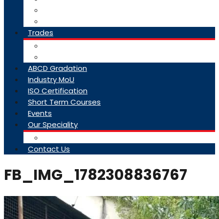
College Brochure
Faq
Trades
About Trades
Exam Results
ABCD Gradation
Industry MoU
ISO Certification
Short Term Courses
Events
Our Speciality
Infrastructure
Contact Us
FB_IMG_1782308836767