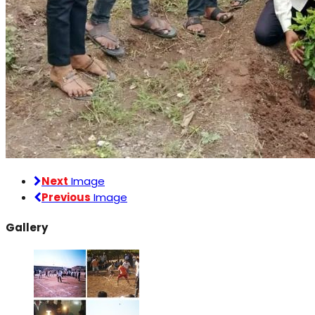
Next
Image
Previous
Image
Gallery