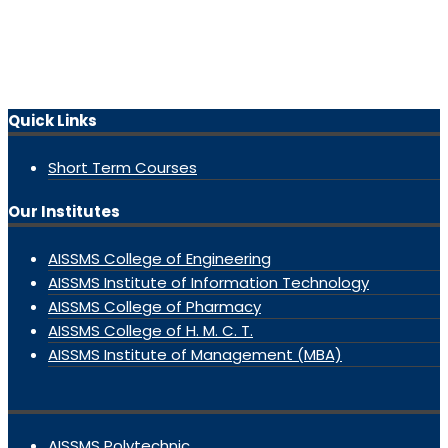
Quick Links
Short Term Courses
Our Institutes
AISSMS College of Engineering
AISSMS Institute of Information Technology
AISSMS College of Pharmacy
AISSMS College of H. M. C. T.
AISSMS Institute of Management (MBA)
AISSMS Polytechnic