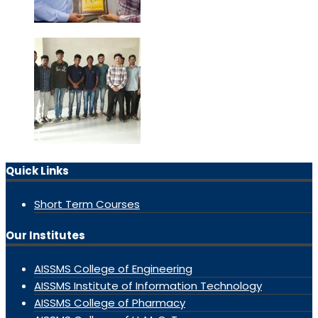
Quick Links
Short Term Courses
Our Institutes
AISSMS College of Engineering
AISSMS Institute of Information Technology
AISSMS College of Pharmacy