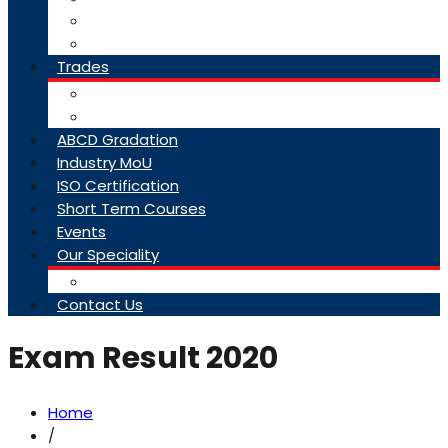
College Brochure
Faq
Trades
About Trades
Exam Results
ABCD Gradation
Industry MoU
ISO Certification
Short Term Courses
Events
Our Speciality
Infrastructure
Contact Us
Exam Result 2020
Home
/