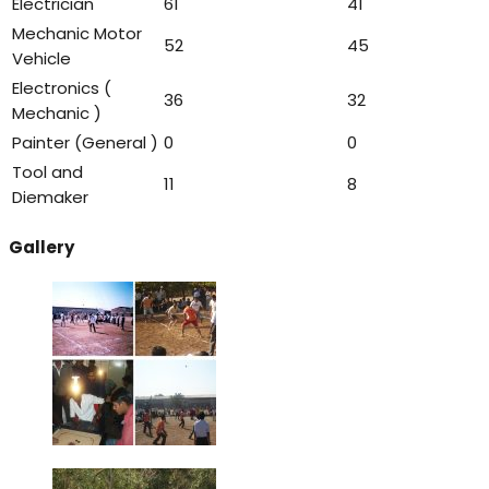
Electrician
61
41
Mechanic Motor
52
45
Vehicle
Electronics (
36
32
Mechanic )
Painter (General )
0
0
Tool and
11
8
Diemaker
Gallery