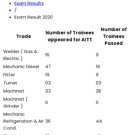
Exam Results
/
Exam Result 2020
Number of
Number of Trainees
Trade
Trainees
appeared for AITT
Passed
Welder ( Gas &
16
9
Electric )
Mechanic Diesel
47
16
Fitter
19
9
Turner
03
03
Machinist
33
28
Machinist (
0
0
Grinder )
Mechanic
Refrigeration & Air
36
44
Cond.