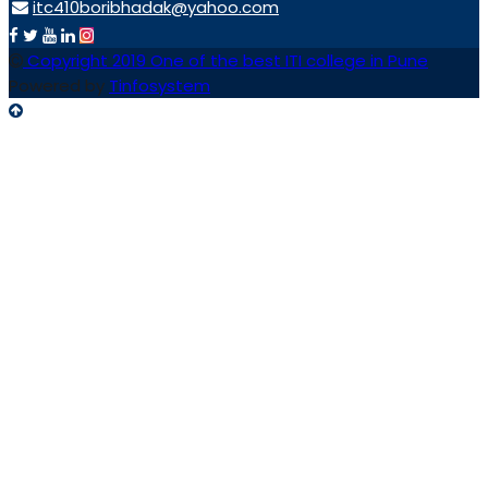
itc410boribhadak@yahoo.com
Copyright 2019 One of the best ITI college in Pune
Powered by
Tinfosystem