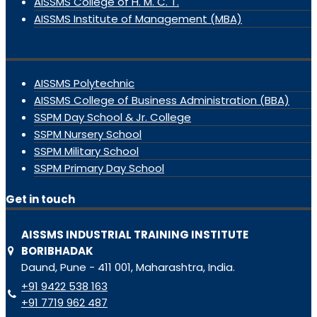
AISSMS College of H. M. C. T.
AISSMS Institute of Management (MBA)
AISSMS Polytechnic
AISSMS College of Business Administration (BBA)
SSPM Day School & Jr. College
SSPM Nursery School
SSPM Military School
SSPM Primary Day School
Get in touch
AISSMS INDUSTRIAL TRAINING INSTITUTE
BORIBHADAK
Daund, Pune - 411 001, Maharashtra, India.
+91 9422 538 163
+91 7719 962 487