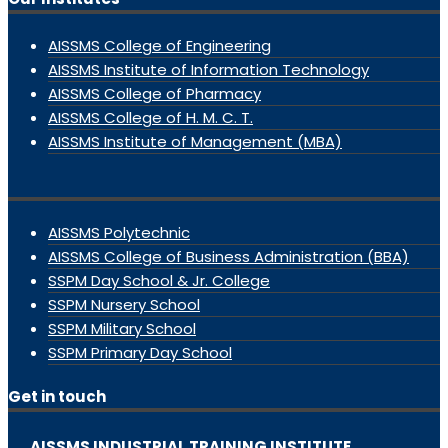
AISSMS College of Engineering
AISSMS Institute of Information Technology
AISSMS College of Pharmacy
AISSMS College of H. M. C. T.
AISSMS Institute of Management (MBA)
AISSMS Polytechnic
AISSMS College of Business Administration (BBA)
SSPM Day School & Jr. College
SSPM Nursery School
SSPM Military School
SSPM Primary Day School
Get in touch
AISSMS INDUSTRIAL TRAINING INSTITUTE