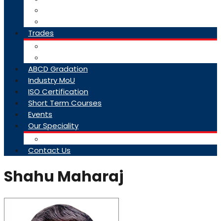
College Brochure
Faq
Trades
About Trades
Exam Results
ABCD Gradation
Industry MoU
ISO Certification
Short Term Courses
Events
Our Speciality
Infrastructure
Contact Us
Shahu Maharaj