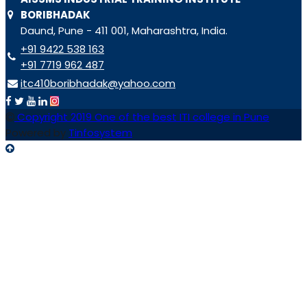
BORIBHADAK
Daund, Pune - 411 001, Maharashtra, India.
+91 9422 538 163
+91 7719 962 487
itc410boribhadak@yahoo.com
Copyright 2019 One of the best ITI college in Pune
Powered by
Tinfosystem