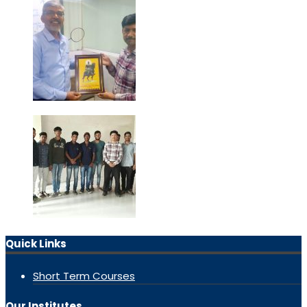
Quick Links
Short Term Courses
Our Institutes