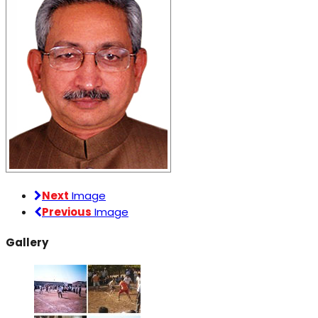
Next
Image
Previous
Image
Gallery