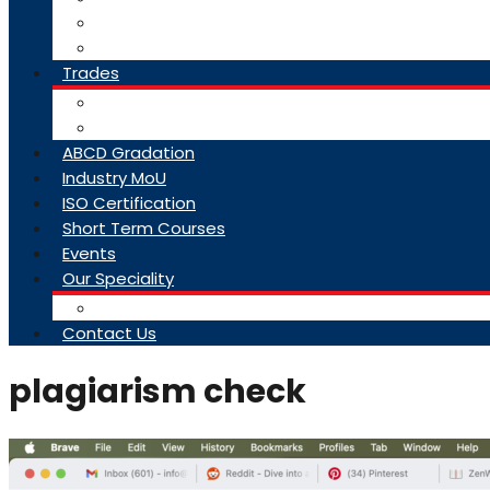
College Brochure
Faq
Trades
About Trades
Exam Results
ABCD Gradation
Industry MoU
ISO Certification
Short Term Courses
Events
Our Speciality
Infrastructure
Contact Us
plagiarism check